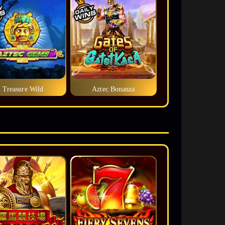
Treasure Wild
Aztec Bonanza