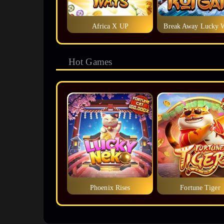
Africa X UP
Break Away Lucky W
Hot Games
Phoenix Rises
Fortune Tiger