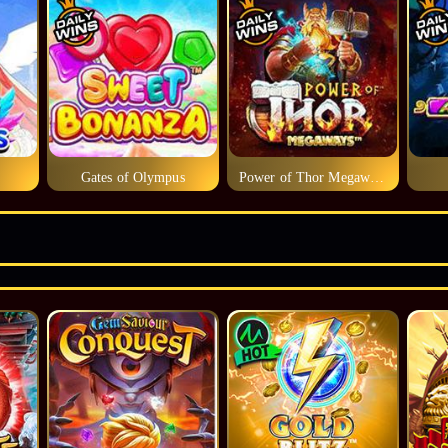
Gates of Olympus
Power of Thor Megaways