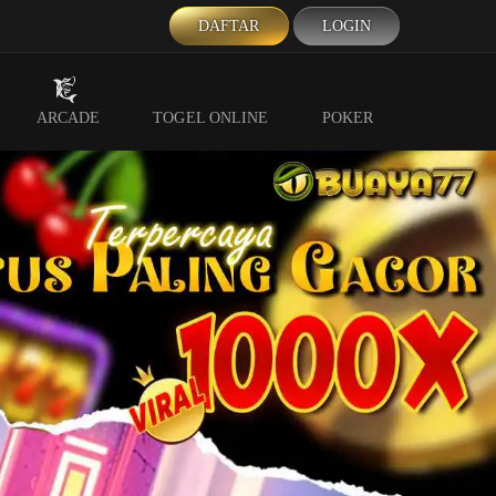
DAFTAR
LOGIN
ARCADE
TOGEL ONLINE
POKER