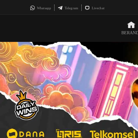
Whatsapp
Telegram
Livechat
BERAN