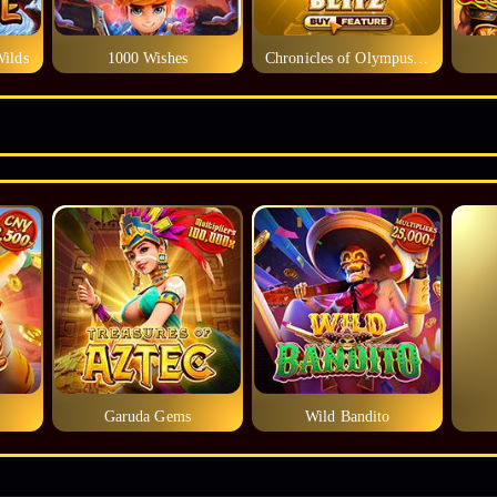
ilds
1000 Wishes
Chronicles of Olympus X Up
Garuda Gems
Wild Bandito