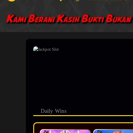
Daily Wins