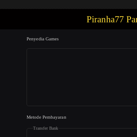
Piranha77 Pa
Penyedia Games
Metode Pembayaran
Transfer Bank