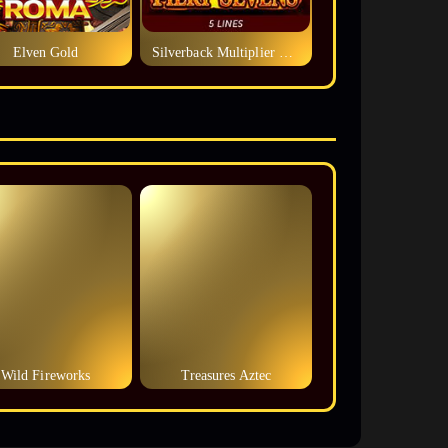
Elven Gold
Silverback Multiplier Mountain
Wild Fireworks
Treasures Aztec