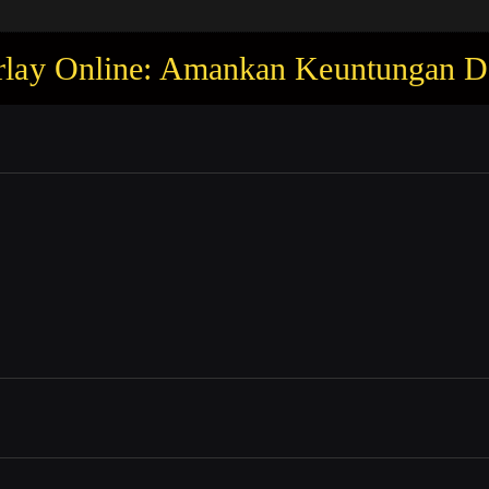
rlay Online: Amankan Keuntungan Da