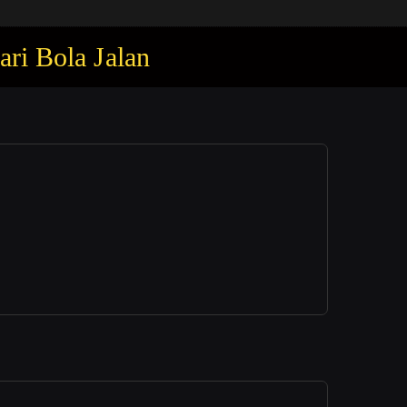
ri Bola Jalan