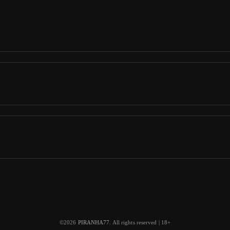
©2026
PIRANHA77
. All rights reserved | 18+