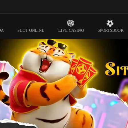
DA
SLOT ONLINE
LIVE CASINO
SPORTSBOOK