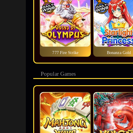
777 Fire Strike
Bonanza Gold
Popular Games