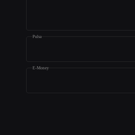
Pulsa
E-Money