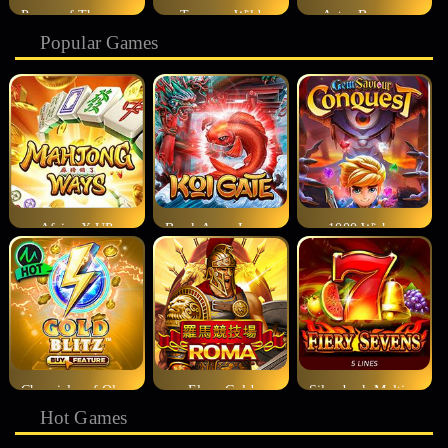
Power of Thor Megaways
Treasure Wild
Aztec Bonanza
Popular Games
Africa X UP
Break Away Lucky Wilds
1000 Wishes
Chronicles of Olympus X Up
Elven Gold
Silverback Multiplier Mountain
Hot Games