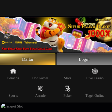
Beranda
Slot Online
Live Casino
Sportsbook
Arcade
Togel Online
Daftar
Login
Poker
Whatsapp
Beranda
Hot Games
Slots
Live Casino
Telegram
Sports
Arcade
Poker
Togel Online
Livechat