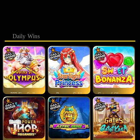
Daily Wins
777 Fire Strike
Bonanza Gold
Gates of Olympus