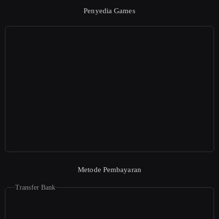
Penyedia Games
Metode Pembayaran
Transfer Bank