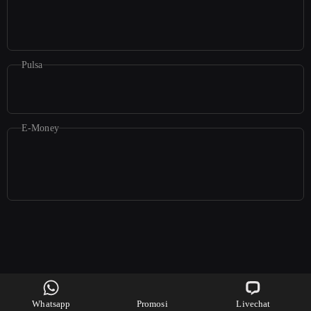
Pulsa
E-Money
©2026
PIRANHA77
. All rights reserved | 18+
Whatsapp
Promosi
Livechat