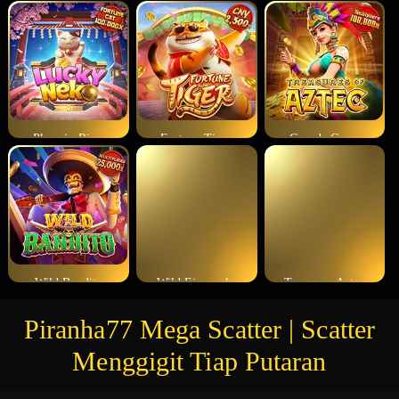
Phoenix Rises
Fortune Tiger
Garuda Gems
Wild Bandito
Wild Fireworks
Treasures Aztec
Piranha77 Mega Scatter | Scatter
Menggigit Tiap Putaran