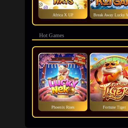
Africa X UP
Break Away Lucky W
Hot Games
Phoenix Rises
Fortune Tiger