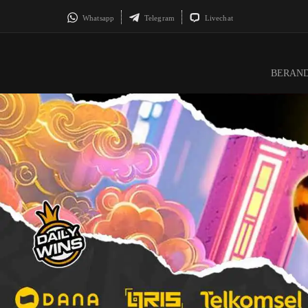
Whatsapp
Telegram
Livechat
BERAN