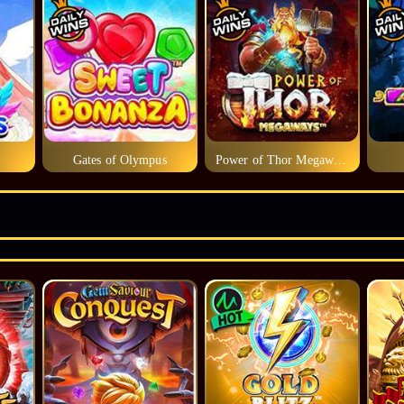
Gates of Olympus
Power of Thor Megaways