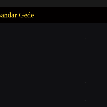
Bandar Gede