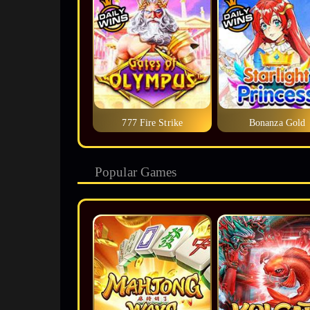
777 Fire Strike
Bonanza Gold
Popular Games