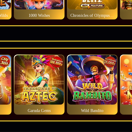
ilds
1000 Wishes
Chronicles of Olympus X Up
Garuda Gems
Wild Bandito