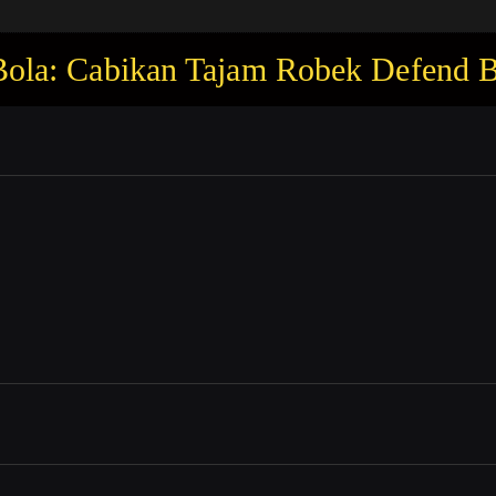
Bola: Cabikan Tajam Robek Defend 