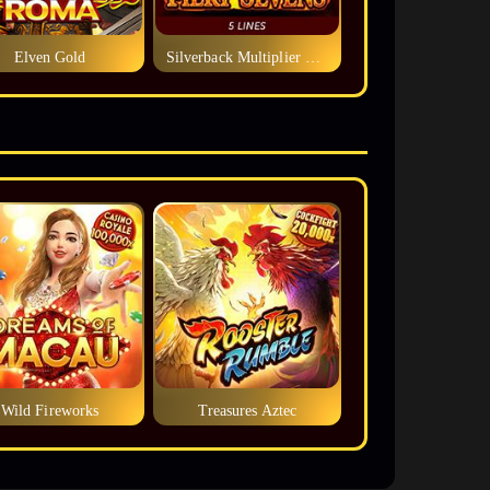
Elven Gold
Silverback Multiplier Mountain
Wild Fireworks
Treasures Aztec