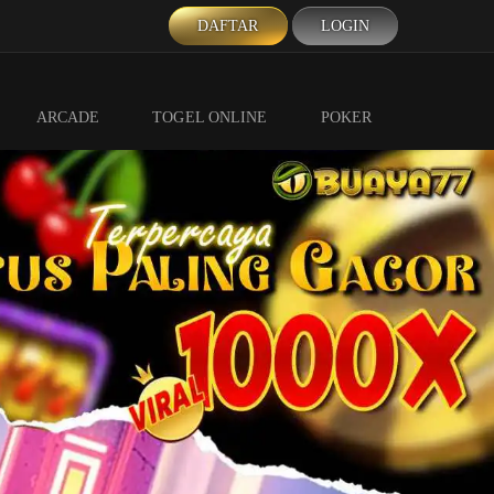
DAFTAR
LOGIN
ARCADE
TOGEL ONLINE
POKER