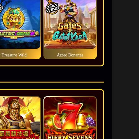
Treasure Wild
Aztec Bonanza