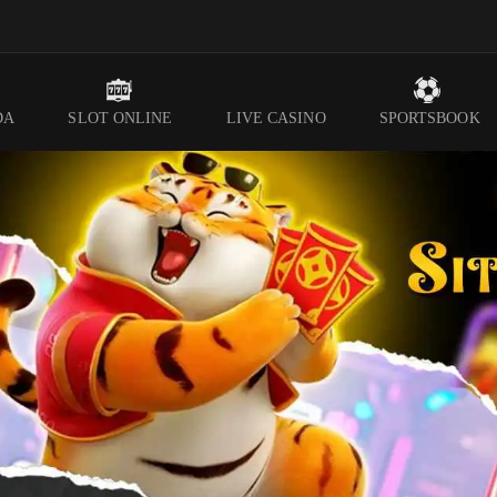
DA
SLOT ONLINE
LIVE CASINO
SPORTSBOOK