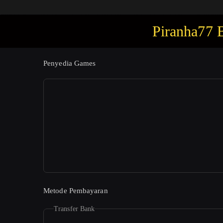
Piranha77 
Penyedia Games
Metode Pembayaran
Transfer Bank