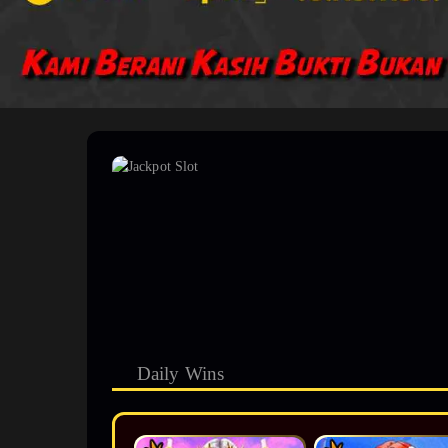
Daily Wins