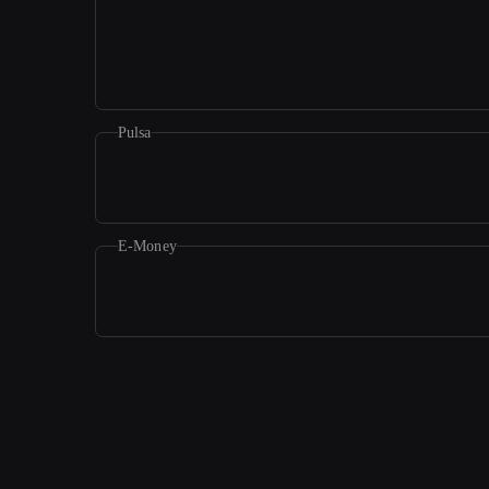
Pulsa
E-Money