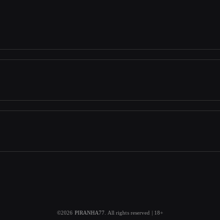
©2026
PIRANHA77
. All rights reserved | 18+